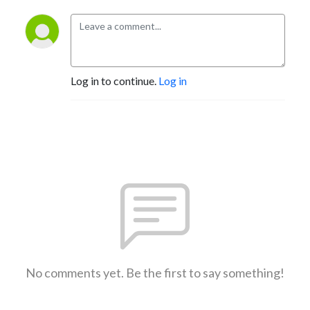
Log in to continue.
Log in
No comments yet. Be the first to say something!