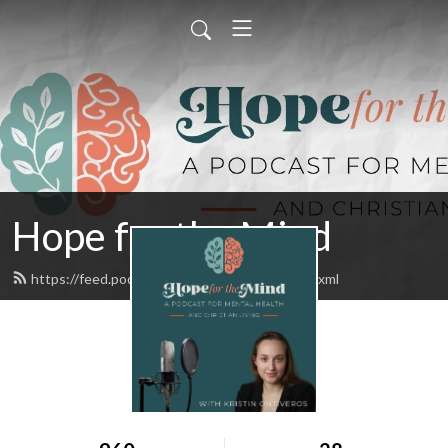
Hope for the Mind
https://feed.podbean.com/hftmpodcast/feed.xml