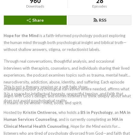
960
28
Downloads
Episodes
Share
RSS
Hope for the Mind
is a faith-informed psychology podcast exploring
the human mind through both psychological insight and biblical truth—
without shallow answers, stigma, or reductionist labels.
Through real conversations, thoughtful analysis, and occasional
interviews with therapists, counselors, and individuals sharing their lived
experiences, the podcast examines topics such as trauma, mental health,
neurodiversity, addiction, abuse, identity, and suffering. Each episode
This is not a therapy session or a self-help show.
challenges popular psychological narratives where needed, affirms what
It is a space for intellectual honesty, respectful tension, and faith that
aligns with God’s design, and invites listeners to think deeply about what
does not avoid psychological reality.
it means to be whole—mind, body, and spirit.
Hosted by
Kristin Ontiveros
, who holds a
BS in Psychology
, an
MA in
Human Services Counseling
, and is currently completing an
MA in
Clinical Mental Health Counseling
,
Hope for the Mind
exists for
listeners who are tired of psychology divorced from God—and faith that