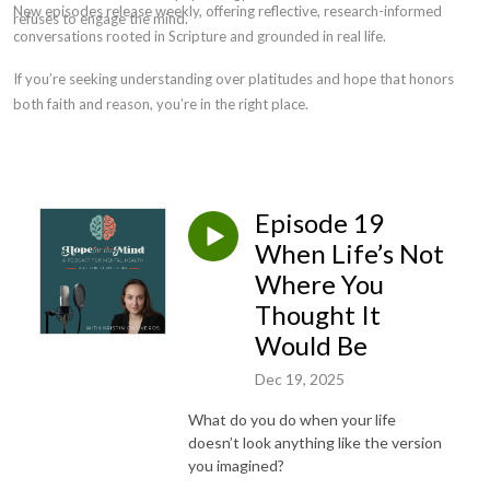
New episodes release weekly, offering reflective, research-informed
refuses to engage the mind.
conversations rooted in Scripture and grounded in real life.
If you’re seeking understanding over platitudes and hope that honors
both faith and reason, you’re in the right place.
Episode 19
When Life’s Not
Where You
Thought It
Would Be
Dec 19, 2025
What do you do when your life
doesn’t look anything like the version
you imagined?