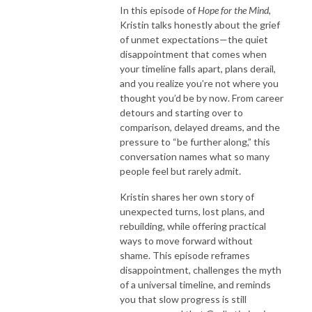
In this episode of
Hope for the Mind
,
Kristin talks honestly about the grief
of unmet expectations—the quiet
disappointment that comes when
your timeline falls apart, plans derail,
and you realize you’re not where you
thought you’d be by now. From career
detours and starting over to
comparison, delayed dreams, and the
pressure to “be further along,” this
conversation names what so many
people feel but rarely admit.
Kristin shares her own story of
unexpected turns, lost plans, and
rebuilding, while offering practical
ways to move forward without
shame. This episode reframes
disappointment, challenges the myth
of a universal timeline, and reminds
you that slow progress is still