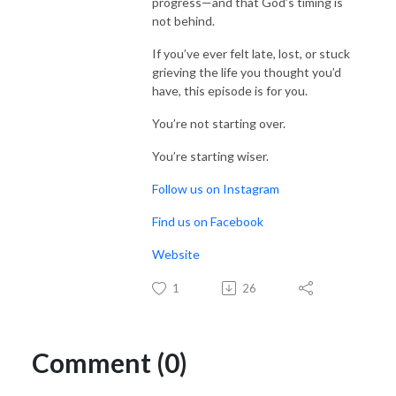
progress—and that God’s timing is
not behind.
If you’ve ever felt late, lost, or stuck
grieving the life you thought you’d
have, this episode is for you.
You’re not starting over.
You’re starting wiser.
Follow us on Instagram
Find us on Facebook
Website
1
26
Comment (0)